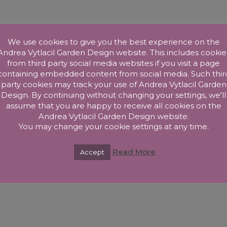
We use cookies to give you the best experience on the
Andrea Vytlacil Garden Design website. This includes cookie
from third party social media websites if you visit a page
containing embedded content from social media. Such thir
party cookies may track your use of Andrea Vytlacil Garden
Design. By continuing without changing your settings, we'll
assume that you are happy to receive all cookies on the
Andrea Vytlacil Garden Design website.
You may change your cookie settings at any time.
Read More
Accept