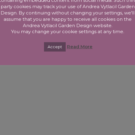
containing embedded content from social media. Such thir
right Andrea Vytlacil Garden Design 2025. All Rights Reserved –
Privacy P
party cookies may track your use of Andrea Vytlacil Garden
Design. By continuing without changing your settings, we'll
assume that you are happy to receive all cookies on the
Andrea Vytlacil Garden Design website.
You may change your cookie settings at any time.
Read More
Accept