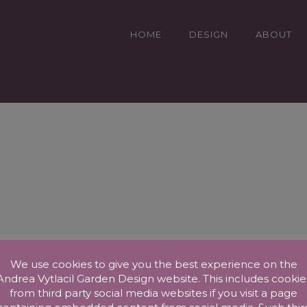
HOME
DESIGN
ABOUT
We use cookies to give you the best experience on the
Andrea Vytlacil Garden Design website. This includes cookie
from third party social media websites if you visit a page