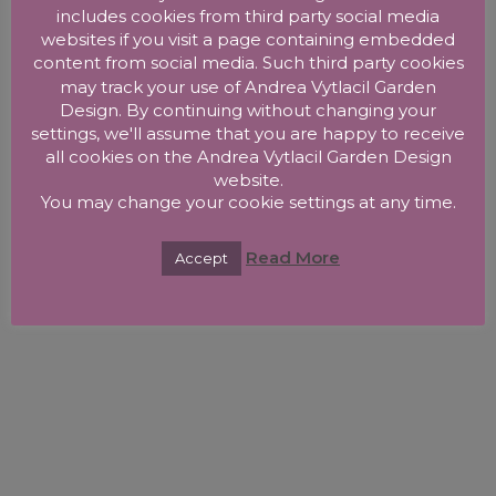
includes cookies from third party social media
websites if you visit a page containing embedded
content from social media. Such third party cookies
may track your use of Andrea Vytlacil Garden
Design. By continuing without changing your
settings, we'll assume that you are happy to receive
all cookies on the Andrea Vytlacil Garden Design
website.
You may change your cookie settings at any time.
Read More
Accept