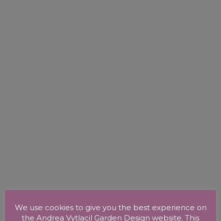
We use cookies to give you the best experience on
the Andrea Vytlacil Garden Design website. This