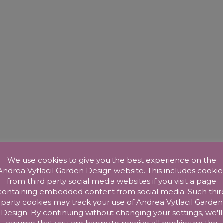
We use cookies to give you the best experience on the
Andrea Vytlacil Garden Design website. This includes cookie
from third party social media websites if you visit a page
containing embedded content from social media. Such thir
party cookies may track your use of Andrea Vytlacil Garden
Design. By continuing without changing your settings, we'll
assume that you are happy to receive all cookies on the