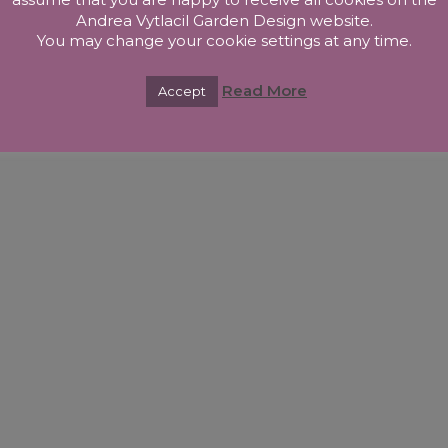
Andrea Vytlacil Garden Design website.
You may change your cookie settings at any time.
Read More
Accept