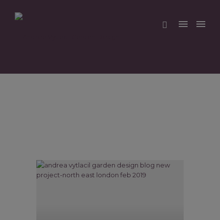
Home
/
Blog
/ Here