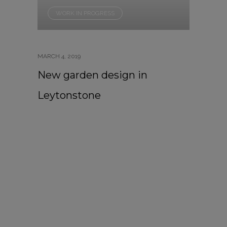
WORK IN PROGRESS
MARCH 4, 2019
New garden design in
Leytonstone