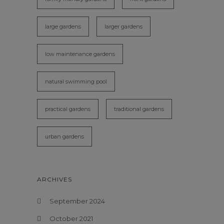
large gardens
larger gardens
low maintenance gardens
natural swimming pool
practical gardens
traditional gardens
urban gardens
ARCHIVES
September 2024
October 2021