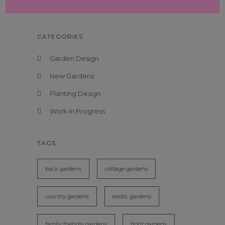
New Garden Design in Dulwich, London
CATEGORIES
Garden Design
New Gardens
Planting Design
Work in Progress
TAGS.
back gardens
cottage gardens
country gardens
exotic gardens
family friendly gardens
front gardens