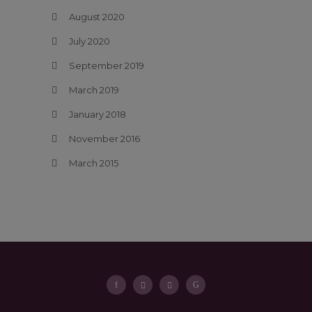
August 2020
July 2020
September 2019
March 2019
January 2018
November 2016
March 2015