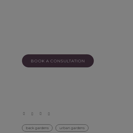
BOOK A CONSULTATION
back gardens
urban gardens