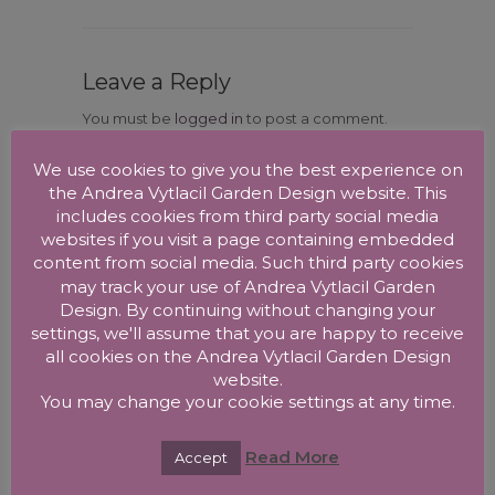
Leave a Reply
You must be
logged in
to post a comment.
We use cookies to give you the best experience on
the Andrea Vytlacil Garden Design website. This
includes cookies from third party social media
websites if you visit a page containing embedded
content from social media. Such third party cookies
may track your use of Andrea Vytlacil Garden
Design. By continuing without changing your
RECENT POSTS
settings, we'll assume that you are happy to receive
all cookies on the Andrea Vytlacil Garden Design
New Garden Design in Streatham, London
website.
New Garden Design in Vienna, Austria
You may change your cookie settings at any time.
New Garden Design in West Norwood
Read More
Accept
New Garden Design in Herne Hill