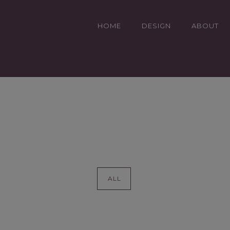
HOME
DESIGN
ABOUT
DEN DESIGN
ALL