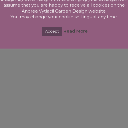
assume that you are happy to receive all cookies on the
Andrea Vytlacil Garden Design website.
You may change your cookie settings at any time.
Read More
Accept