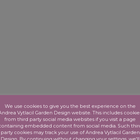
We use cookies to give you the best experience on the
Andrea Vytlacil Garden Design website. This includes cookie
from third party social media websites if you visit a page
containing embedded content from social media. Such thir
party cookies may track your use of Andrea Vytlacil Garden
Design. By continuing without changing your settings, we'll